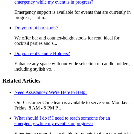
emergency while my event is in progress?
Emergency support is available for events that are currently in
progress, startin...
Do you rent bar stools?
We offer bar and counter-height stools for rent, ideal for
cocktail parties and s...
Do you rent Candle Holders?
Enhance any space with our wide selection of candle holders,
including stylish vo...
Related Articles
Need Assistance? We're Here to Help!
Our Customer Car e team is available to serve you: Monday -
Friday, 8 AM - 5 PM P...
What should I do if I need to reach someone for an
emergency while my event is in progress?
Emergency support is available for events that are currently in