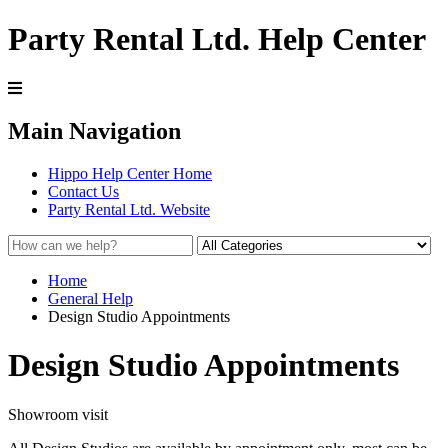
Party Rental Ltd. Help Center
Main Navigation
Hippo Help Center Home
Contact Us
Party Rental Ltd. Website
Home
General Help
Design Studio Appointments
Design Studio Appointments
Showroom visit