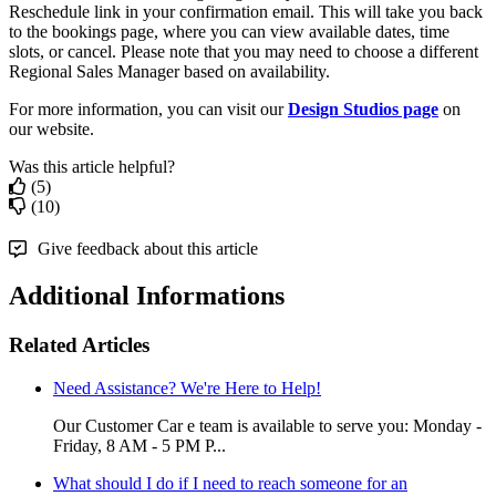
Reschedule link in your confirmation email. This will take you back
to the bookings page, where you can view available dates, time
slots, or cancel. Please note that you may need to choose a different
Regional Sales Manager based on availability.
For more information, you can visit our
Design Studios page
on
our website.
Was this article helpful?
(5)
(10)
Give feedback about this article
Additional Informations
Related Articles
Need Assistance? We're Here to Help!
Our Customer Car e team is available to serve you: Monday -
Friday, 8 AM - 5 PM P...
What should I do if I need to reach someone for an