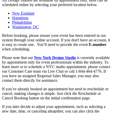
All Design Studios are available by appointment only, most can be
scheduled online by selecting your preferred location below.
New England
Hamptons
Philadelphia
Washington, DC
Before booking, please ensure your event has been entered in our
system through your online account. If you don't have an account, it
is easy to create one. You’ll need to provide the event
E-number
when scheduling.
Please note that our
New York Design Studio
is currently available
by appointment only for event professionals within the industry. To
learn more or to schedule a NYC studio appointment, please contact
our Customer Care team via Live Chat or call 1-844-464-4776. If
you have an assigned Regional Sales Manager, you may also
contact them directly for assistance.
If you’ve already booked an appointment but need to reschedule or
cancel, making changes is simple. Just click the Reschedule or
Cancel Booking button on the initial confirmation page.
If you later decide to adjust your appointment, such as selecting a
new date, time, or canceling altogether, you can also click the