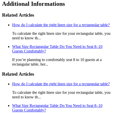
Additional Informations
Related Articles
How do I calculate the right linen size for a rectangular table?
To calculate the right linen size for your rectangular table, you
need to know th...
What Size Rectangular Table Do You Need to Seat 8–10
Guests Comfortably?
If you’re planning to comfortably seat 8 to 10 guests at a
rectangular table, her...
Related Articles
How do I calculate the right linen size for a rectangular table?
To calculate the right linen size for your rectangular table, you
need to know th...
What Size Rectangular Table Do You Need to Seat 8–10
Guests Comfortably?