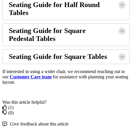
Seating Guide for Half Round
Tables
Seating Guide for Square
Pedestal Tables
Seating Guide for Square Tables
If interested in using a wider chair, we recommend reaching out to
our
Customer Care team
for assistance with planning your seating
layout.
Was this article helpful?
(1)
(0)
Give feedback about this article