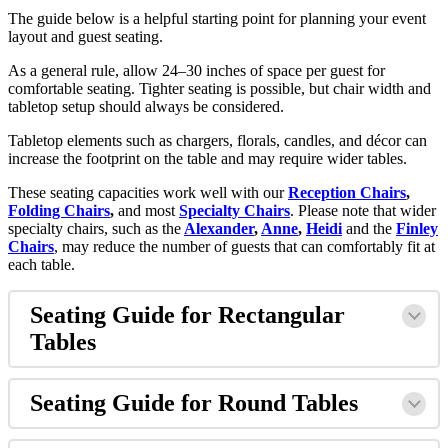
The guide below is a helpful starting point for planning your event
layout and guest seating.
As a general rule, allow 24–30 inches of space per guest for
comfortable seating. Tighter seating is possible, but chair width and
tabletop setup should always be considered.
Tabletop elements such as chargers, florals, candles, and décor can
increase the footprint on the table and may require wider tables.
These seating capacities work well with our
Reception Chairs
,
Folding Chairs
,
and most
Specialty Chairs
. Please note that wider
specialty chairs, such as the
Alexander
,
Anne
,
Heidi
and the
Finley
Chairs
, may reduce the number of guests that can comfortably fit at
each table.
Seating Guide for Rectangular
Tables
Seating Guide for Round Tables