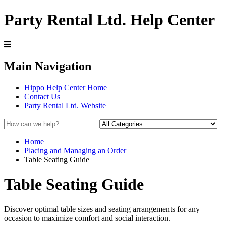
Party Rental Ltd. Help Center
Main Navigation
Hippo Help Center Home
Contact Us
Party Rental Ltd. Website
Home
Placing and Managing an Order
Table Seating Guide
Table Seating Guide
Discover optimal table sizes and seating arrangements for any
occasion to maximize comfort and social interaction.