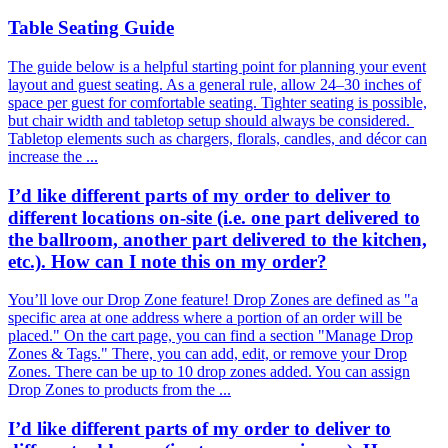
Table Seating Guide
The guide below is a helpful starting point for planning your event
layout and guest seating. As a general rule, allow 24–30 inches of
space per guest for comfortable seating. Tighter seating is possible,
but chair width and tabletop setup should always be considered.
Tabletop elements such as chargers, florals, candles, and décor can
increase the ...
I’d like different parts of my order to deliver to
different locations on-site (i.e. one part delivered to
the ballroom, another part delivered to the kitchen,
etc.). How can I note this on my order?
You’ll love our Drop Zone feature! Drop Zones are defined as "a
specific area at one address where a portion of an order will be
placed." On the cart page, you can find a section "Manage Drop
Zones & Tags." There, you can add, edit, or remove your Drop
Zones. There can be up to 10 drop zones added. You can assign
Drop Zones to products from the ...
I’d like different parts of my order to deliver to