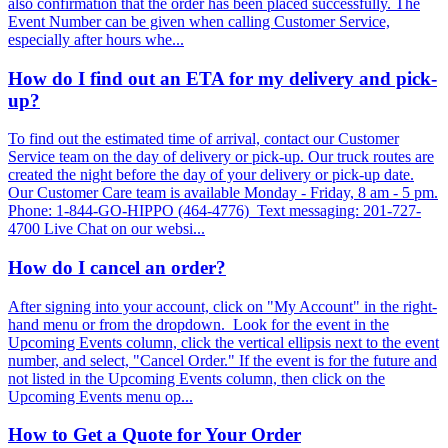
also confirmation that the order has been placed successfully. The
Event Number can be given when calling Customer Service,
especially after hours whe...
How do I find out an ETA for my delivery and pick-
up?
To find out the estimated time of arrival, contact our Customer
Service team on the day of delivery or pick-up. Our truck routes are
created the night before the day of your delivery or pick-up date.
Our Customer Care team is available Monday - Friday, 8 am - 5 pm.
Phone: 1-844-GO-HIPPO (464-4776) Text messaging: 201-727-
4700 Live Chat on our websi...
How do I cancel an order?
After signing into your account, click on "My Account" in the right-
hand menu or from the dropdown. Look for the event in the
Upcoming Events column, click the vertical ellipsis next to the event
number, and select, "Cancel Order." If the event is for the future and
not listed in the Upcoming Events column, then click on the
Upcoming Events menu op...
How to Get a Quote for Your Order