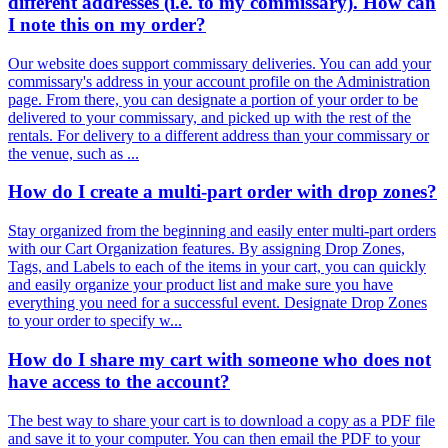
different addresses (i.e. to my commissary). How can
I note this on my order?
Our website does support commissary deliveries. You can add your
commissary's address in your account profile on the Administration
page. From there, you can designate a portion of your order to be
delivered to your commissary, and picked up with the rest of the
rentals. For delivery to a different address than your commissary or
the venue, such as ...
How do I create a multi-part order with drop zones?
Stay organized from the beginning and easily enter multi-part orders
with our Cart Organization features. By assigning Drop Zones,
Tags, and Labels to each of the items in your cart, you can quickly
and easily organize your product list and make sure you have
everything you need for a successful event. Designate Drop Zones
to your order to specify w...
How do I share my cart with someone who does not
have access to the account?
The best way to share your cart is to download a copy as a PDF file
and save it to your computer. You can then email the PDF to your