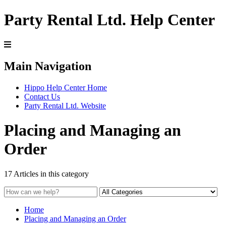
Party Rental Ltd. Help Center
Main Navigation
Hippo Help Center Home
Contact Us
Party Rental Ltd. Website
Placing and Managing an
Order
17 Articles in this category
Home
Placing and Managing an Order