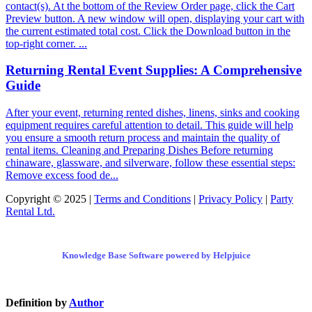
contact(s). At the bottom of the Review Order page, click the Cart
Preview button. A new window will open, displaying your cart with
the current estimated total cost. Click the Download button in the
top-right corner. ...
Returning Rental Event Supplies: A Comprehensive
Guide
After your event, returning rented dishes, linens, sinks and cooking
equipment requires careful attention to detail. This guide will help
you ensure a smooth return process and maintain the quality of
rental items. Cleaning and Preparing Dishes Before returning
chinaware, glassware, and silverware, follow these essential steps:
Remove excess food de...
Copyright © 2025 |
Terms and Conditions
|
Privacy Policy
|
Party
Rental Ltd.
Knowledge Base Software powered by Helpjuice
Definition by
Author