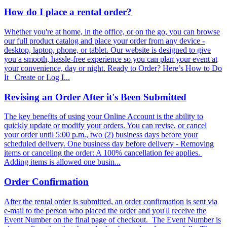
How do I place a rental order?
Whether you're at home, in the office, or on the go, you can browse
our full product catalog and place your order from any device -
desktop, laptop, phone, or tablet. Our website is designed to give
you a smooth, hassle-free experience so you can plan your event at
your convenience, day or night. Ready to Order? Here’s How to Do
It Create or Log I...
Revising an Order After it's Been Submitted
The key benefits of using your Online Account is the ability to
quickly update or modify your orders. You can revise, or cancel
your order until 5:00 p.m., two (2) business days before your
scheduled delivery. One business day before delivery - Removing
items or canceling the order: A 100% cancellation fee applies.
Adding items is allowed one busin...
Order Confirmation
After the rental order is submitted, an order confirmation is sent via
e-mail to the person who placed the order and you'll receive the
Event Number on the final page of checkout. The Event Number is