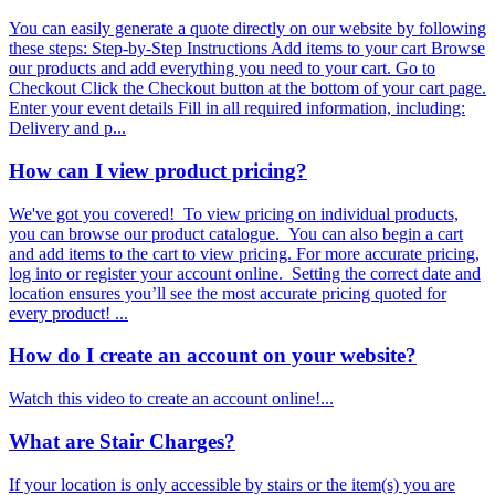
You can easily generate a quote directly on our website by following
these steps: Step-by-Step Instructions Add items to your cart Browse
our products and add everything you need to your cart. Go to
Checkout Click the Checkout button at the bottom of your cart page.
Enter your event details Fill in all required information, including:
Delivery and p...
How can I view product pricing?
We've got you covered! To view pricing on individual products,
you can browse our product catalogue. You can also begin a cart
and add items to the cart to view pricing. For more accurate pricing,
log into or register your account online. Setting the correct date and
location ensures you’ll see the most accurate pricing quoted for
every product! ...
How do I create an account on your website?
Watch this video to create an account online!...
What are Stair Charges?
If your location is only accessible by stairs or the item(s) you are