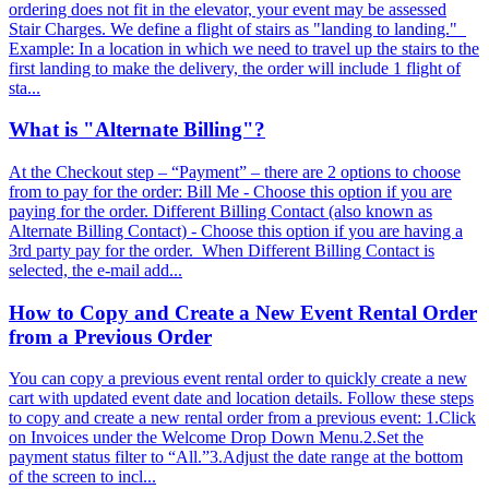
ordering does not fit in the elevator, your event may be assessed
Stair Charges. We define a flight of stairs as "landing to landing."
Example: In a location in which we need to travel up the stairs to the
first landing to make the delivery, the order will include 1 flight of
sta...
What is "Alternate Billing"?
At the Checkout step – “Payment” – there are 2 options to choose
from to pay for the order: Bill Me - Choose this option if you are
paying for the order. Different Billing Contact (also known as
Alternate Billing Contact) - Choose this option if you are having a
3rd party pay for the order. When Different Billing Contact is
selected, the e-mail add...
How to Copy and Create a New Event Rental Order
from a Previous Order
You can copy a previous event rental order to quickly create a new
cart with updated event date and location details. Follow these steps
to copy and create a new rental order from a previous event: 1.Click
on Invoices under the Welcome Drop Down Menu.2.Set the
payment status filter to “All.”3.Adjust the date range at the bottom
of the screen to incl...