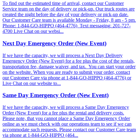
To find out the estimated time of arrival, contact our Customer
Service team on the day of delivery or pick-up. Our truck routes are
created the night before the day of your delivery or pick-up date.
Our Customer Care team is available Monday - Friday, 8 am - 5 pm.
Phone: 1-844-GO-HIPPO (464-4776) Text messaging: 201-727-
4700 Live Chat on our websi...
Next Day Emergency Order (New Event)
If we have the capacity, we will process a Next Day Delivery
Emergency Order (New Event) for a fee plus the cost of the rentals,
transportation fee, damage waiver, and tax. You can start your order
on the website. When you are ready to submit your order, contact
our Customer Care via phone at 1-844-GO-HIPPO (464-4776) or
Live Chat on our website to...
Same Day Emergency Order (New Event)
If we have the capacity, we will process a Same Day Emergency
Order (New Event) for a fee plus the rental and delivery costs.
Please note, that you cannot place a Same Day Emergency Order
online as we must check with our operations team to see if we can
accommodate such requests. Please contact our Customer Care team
via phone at 1-844-GO-HIPPO (464...