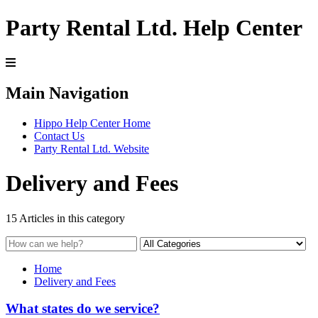
Party Rental Ltd. Help Center
Main Navigation
Hippo Help Center Home
Contact Us
Party Rental Ltd. Website
Delivery and Fees
15 Articles in this category
Home
Delivery and Fees
What states do we service?