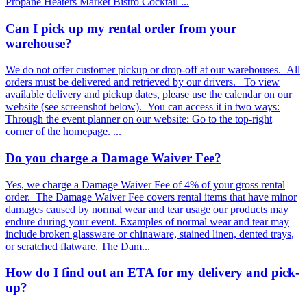
Propane Heaters Market Bistro Cocktail ...
Can I pick up my rental order from your
warehouse?
We do not offer customer pickup or drop-off at our warehouses. All
orders must be delivered and retrieved by our drivers. To view
available delivery and pickup dates, please use the calendar on our
website (see screenshot below). You can access it in two ways:
Through the event planner on our website: Go to the top-right
corner of the homepage. ...
Do you charge a Damage Waiver Fee?
Yes, we charge a Damage Waiver Fee of 4% of your gross rental
order. The Damage Waiver Fee covers rental items that have minor
damages caused by normal wear and tear usage our products may
endure during your event. Examples of normal wear and tear may
include broken glassware or chinaware, stained linen, dented trays,
or scratched flatware. The Dam...
How do I find out an ETA for my delivery and pick-
up?