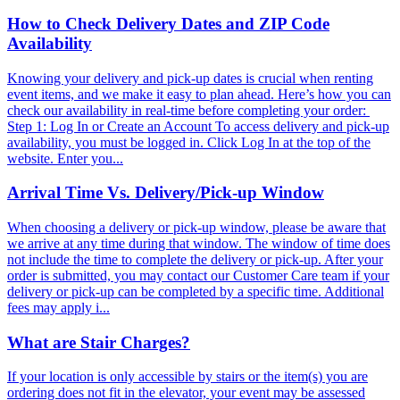
How to Check Delivery Dates and ZIP Code
Availability
Knowing your delivery and pick-up dates is crucial when renting
event items, and we make it easy to plan ahead. Here’s how you can
check our availability in real-time before completing your order:
Step 1: Log In or Create an Account To access delivery and pick-up
availability, you must be logged in. Click Log In at the top of the
website. Enter you...
Arrival Time Vs. Delivery/Pick-up Window
When choosing a delivery or pick-up window, please be aware that
we arrive at any time during that window. The window of time does
not include the time to complete the delivery or pick-up. After your
order is submitted, you may contact our Customer Care team if your
delivery or pick-up can be completed by a specific time. Additional
fees may apply i...
What are Stair Charges?
If your location is only accessible by stairs or the item(s) you are
ordering does not fit in the elevator, your event may be assessed