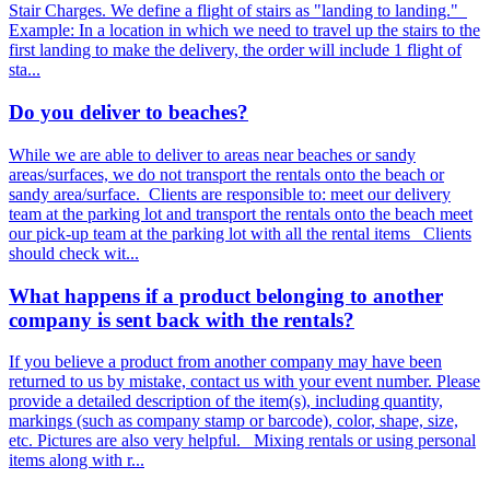
Stair Charges. We define a flight of stairs as "landing to landing."
Example: In a location in which we need to travel up the stairs to the
first landing to make the delivery, the order will include 1 flight of
sta...
Do you deliver to beaches?
While we are able to deliver to areas near beaches or sandy
areas/surfaces, we do not transport the rentals onto the beach or
sandy area/surface. Clients are responsible to: meet our delivery
team at the parking lot and transport the rentals onto the beach meet
our pick-up team at the parking lot with all the rental items Clients
should check wit...
What happens if a product belonging to another
company is sent back with the rentals?
If you believe a product from another company may have been
returned to us by mistake, contact us with your event number. Please
provide a detailed description of the item(s), including quantity,
markings (such as company stamp or barcode), color, shape, size,
etc. Pictures are also very helpful. Mixing rentals or using personal
items along with r...