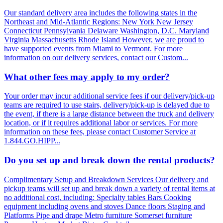
Our standard delivery area includes the following states in the
Northeast and Mid-Atlantic Regions: New York New Jersey
Connecticut Pennsylvania Delaware Washington, D.C. Maryland
Virginia Massachusetts Rhode Island However, we are proud to
have supported events from Miami to Vermont. For more
information on our delivery services, contact our Custom...
What other fees may apply to my order?
Your order may incur additional service fees if our delivery/pick-up
teams are required to use stairs, delivery/pick-up is delayed due to
the event, if there is a large distance between the truck and delivery
location, or if it requires additional labor or services. For more
information on these fees, please contact Customer Service at
1.844.GO.HIPP...
Do you set up and break down the rental products?
Complimentary Setup and Breakdown Services Our delivery and
pickup teams will set up and break down a variety of rental items at
no additional cost, including: Specialty tables Bars Cooking
equipment including ovens and stoves Dance floors Staging and
Platforms Pipe and drape Metro furniture Somerset furniture