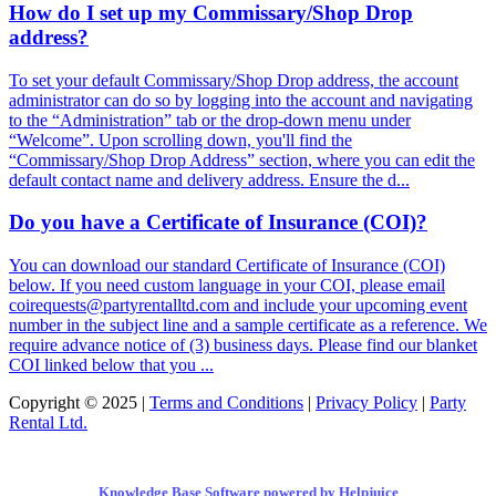
How do I set up my Commissary/Shop Drop
address?
To set your default Commissary/Shop Drop address, the account
administrator can do so by logging into the account and navigating
to the “Administration” tab or the drop-down menu under
“Welcome”. Upon scrolling down, you'll find the
“Commissary/Shop Drop Address” section, where you can edit the
default contact name and delivery address. Ensure the d...
Do you have a Certificate of Insurance (COI)?
You can download our standard Certificate of Insurance (COI)
below. If you need custom language in your COI, please email
coirequests@partyrentalltd.com and include your upcoming event
number in the subject line and a sample certificate as a reference. We
require advance notice of (3) business days. Please find our blanket
COI linked below that you ...
Copyright © 2025 |
Terms and Conditions
|
Privacy Policy
|
Party
Rental Ltd.
Knowledge Base Software powered by Helpjuice